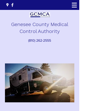
Genesee County Medical
Control Authority
(810) 262-2555