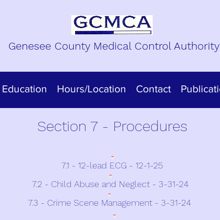
Genesee County Medical Control Authority
Education
Hours/Location
Contact
Publicat
Section 7 - Procedures
7.1 - 12-lead ECG - 12-1-25
7.2 - Child Abuse and Neglect - 3-31-24
7.3 - Crime Scene Management - 3-31-24