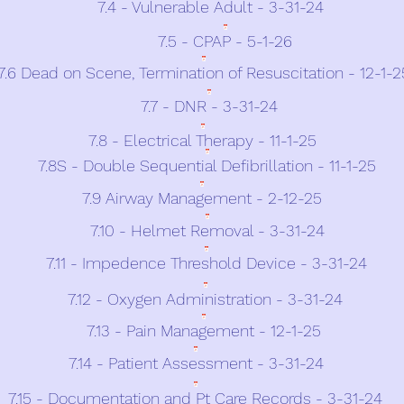
7.4 - Vulnerable Adult - 3-31-24
7.5 - CPAP - 5-1-26
7.6 Dead on Scene, Termination of Resuscitation - 12-1-2
7.7 - DNR - 3-31-24
7.8 - Electrical Therapy - 11-1-25
7.8S - Double Sequential Defibrillation - 11-1-25
7.9 Airway Management - 2-12-25
7.10 - Helmet Removal - 3-31-24
7.11 - Impedence Threshold Device - 3-31-24
7.12 - Oxygen Administration - 3-31-24
7.13 - Pain Management - 12-1-25
7.14 - Patient Assessment - 3-31-24
7.15 - Documentation and Pt Care Records - 3-31-24