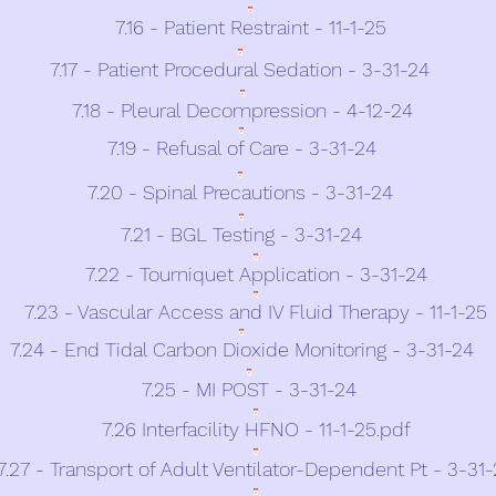
7.16 - Patient Restraint - 11-1-25
7.17 - Patient Procedural Sedation - 3-31-24
7.18 - Pleural Decompression - 4-12-24
7.19 - Refusal of Care - 3-31-24
7.20 - Spinal Precautions - 3-31-24
7.21 - BGL Testing - 3-31-24
7.22 - Tourniquet Application - 3-31-24
7.23 - Vascular Access and IV Fluid Therapy - 11-1-25
7.24 - End Tidal Carbon Dioxide Monitoring - 3-31-24
7.25 - MI POST - 3-31-24
7.26 Interfacility HFNO - 11-1-25.pdf
7.27 - Transport of Adult Ventilator-Dependent Pt - 3-31