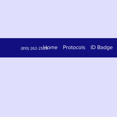
Home
Protocols
ID Badge
(810) 262-2555