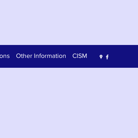
ions
Other Information
CISM