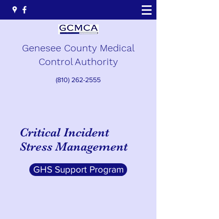
Genesee County Medical
Control Authority
(810) 262-2555
Critical Incident
Stress Management
GHS Support Program