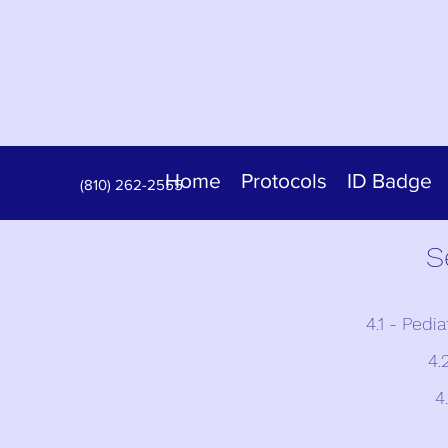
Home
Protocols
ID Badge
(810) 262-2555
S
4.1 - Pedi
4.
4